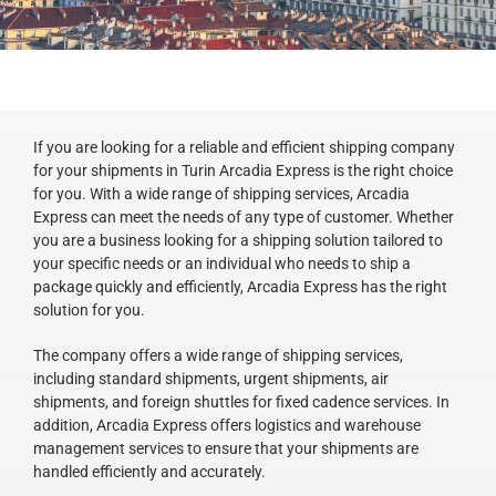
If you are looking for a reliable and efficient shipping company
for your shipments in Turin Arcadia Express is the right choice
for you. With a wide range of shipping services, Arcadia
Express can meet the needs of any type of customer. Whether
you are a business looking for a shipping solution tailored to
your specific needs or an individual who needs to ship a
package quickly and efficiently, Arcadia Express has the right
solution for you.
The company offers a wide range of shipping services,
including standard shipments, urgent shipments, air
shipments, and foreign shuttles for fixed cadence services. In
addition, Arcadia Express offers logistics and warehouse
management services to ensure that your shipments are
handled efficiently and accurately.