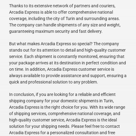
Thanks to its extensive network of partners and couriers,
Arcadia Express is able to offer comprehensive national
coverage, including the city of Turin and surrounding areas.
The company can handle shipments of any size and weight,
guaranteeing maximum security and fast delivery.
But what makes Arcadia Express so special? The company
stands out for its attention to detail and high-quality customer
service. Each shipment is constantly monitored, ensuring that
your package arrives at its destination in perfect condition and
on time. In addition, Arcadia Express customer service is
always available to provide assistance and support, ensuring a
quick and professional solution to any problem.
In conclusion, if you are looking for a reliable and efficient
shipping company for your domestic shipments in Turin,
Arcadia Express is the right choice for you. With its wide range
of shipping services, comprehensive national coverage, and
high-quality customer service, Arcadia Express is the ideal
solution for your shipping needs. Please feel free to contact
Arcadia Express for a personalized consultation and free