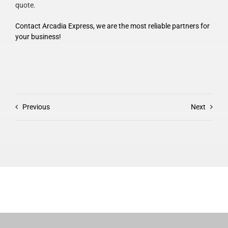
quote.
Contact Arcadia Express, we are the most reliable partners for
your business!
Previous
Next