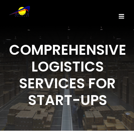
Skip
to
content
COMPREHENSIVE
LOGISTICS
SERVICES FOR
START-UPS