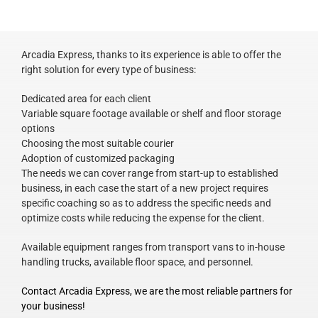
Arcadia Express, thanks to its experience is able to offer the
right solution for every type of business:
Dedicated area for each client
Variable square footage available or shelf and floor storage
options
Choosing the most suitable courier
Adoption of customized packaging
The needs we can cover range from start-up to established
business, in each case the start of a new project requires
specific coaching so as to address the specific needs and
optimize costs while reducing the expense for the client.
Available equipment ranges from transport vans to in-house
handling trucks, available floor space, and personnel.
Contact Arcadia Express, we are the most reliable partners for
your business!