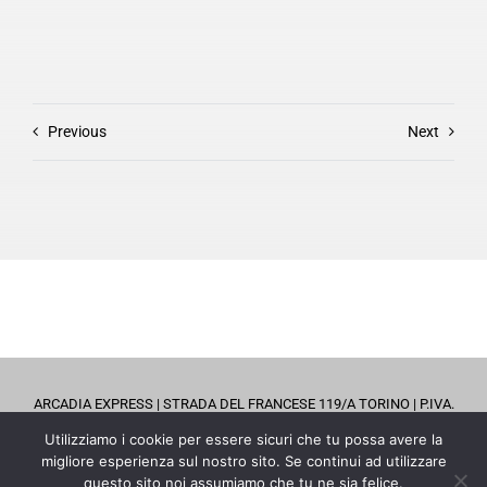
Previous
Next
ARCADIA EXPRESS | STRADA DEL FRANCESE 119/A TORINO | P.IVA.
08798570019 |
0114702257
| EMAIL
info@arcadiaexpress.it
Utilizziamo i cookie per essere sicuri che tu possa avere la
migliore esperienza sul nostro sito. Se continui ad utilizzare
questo sito noi assumiamo che tu ne sia felice.